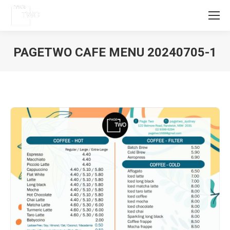
PAGETWO CAFE MENU 20240705-1
You are here: