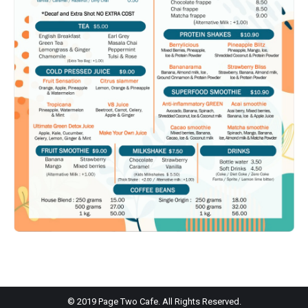
© 2019 Page Two Cafe. All Rights Reserved.