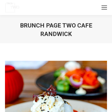
BRUNCH PAGE TWO CAFE
RANDWICK
You are here: