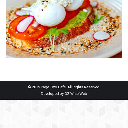
© 2019 Page Two Cafe. All Rights Reserved.
Developed by
OZ Wise Web